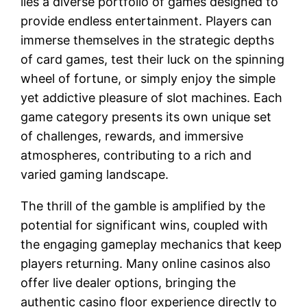
lies a diverse portfolio of games designed to
provide endless entertainment. Players can
immerse themselves in the strategic depths
of card games, test their luck on the spinning
wheel of fortune, or simply enjoy the simple
yet addictive pleasure of slot machines. Each
game category presents its own unique set
of challenges, rewards, and immersive
atmospheres, contributing to a rich and
varied gaming landscape.
The thrill of the gamble is amplified by the
potential for significant wins, coupled with
the engaging gameplay mechanics that keep
players returning. Many online casinos also
offer live dealer options, bringing the
authentic casino floor experience directly to