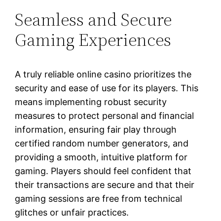
Seamless and Secure
Gaming Experiences
A truly reliable online casino prioritizes the
security and ease of use for its players. This
means implementing robust security
measures to protect personal and financial
information, ensuring fair play through
certified random number generators, and
providing a smooth, intuitive platform for
gaming. Players should feel confident that
their transactions are secure and that their
gaming sessions are free from technical
glitches or unfair practices.