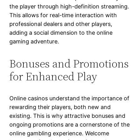
the player through high-definition streaming.
This allows for real-time interaction with
professional dealers and other players,
adding a social dimension to the online
gaming adventure.
Bonuses and Promotions
for Enhanced Play
Online casinos understand the importance of
rewarding their players, both new and
existing. This is why attractive bonuses and
ongoing promotions are a cornerstone of the
online gambling experience. Welcome