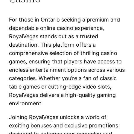
For those in Ontario seeking a premium and
dependable online casino experience,
RoyalVegas stands out as a trusted
destination. This platform offers a
comprehensive selection of thrilling casino
games, ensuring that players have access to
endless entertainment options across various
categories. Whether you’re a fan of classic
table games or cutting-edge video slots,
RoyalVegas delivers a high-quality gaming
environment.
Joining RoyalVegas unlocks a world of
exciting bonuses and exclusive promotions
designed to enhance your gameplay and