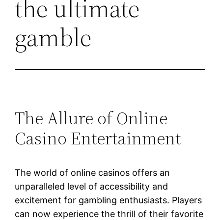
the ultimate
gamble
The Allure of Online
Casino Entertainment
The world of online casinos offers an
unparalleled level of accessibility and
excitement for gambling enthusiasts. Players
can now experience the thrill of their favorite