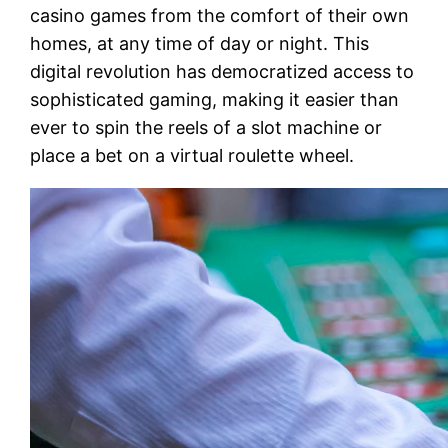
casino games from the comfort of their own
homes, at any time of day or night. This
digital revolution has democratized access to
sophisticated gaming, making it easier than
ever to spin the reels of a slot machine or
place a bet on a virtual roulette wheel.