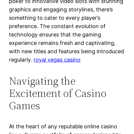
poker to innovative video slots with stunning
graphics and engaging storylines, there’s
something to cater to every player’s
preference. The constant evolution of
technology ensures that the gaming
experience remains fresh and captivating,
with new titles and features being introduced
regularly.
royal vegas casino
Navigating the
Excitement of Casino
Games
At the heart of any reputable online casino