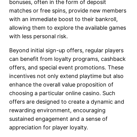
bonuses, often in the form of deposit
matches or free spins, provide new members
with an immediate boost to their bankroll,
allowing them to explore the available games
with less personal risk.
Beyond initial sign-up offers, regular players
can benefit from loyalty programs, cashback
offers, and special event promotions. These
incentives not only extend playtime but also
enhance the overall value proposition of
choosing a particular online casino. Such
offers are designed to create a dynamic and
rewarding environment, encouraging
sustained engagement and a sense of
appreciation for player loyalty.