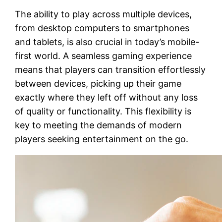
The ability to play across multiple devices,
from desktop computers to smartphones
and tablets, is also crucial in today’s mobile-
first world. A seamless gaming experience
means that players can transition effortlessly
between devices, picking up their game
exactly where they left off without any loss
of quality or functionality. This flexibility is
key to meeting the demands of modern
players seeking entertainment on the go.