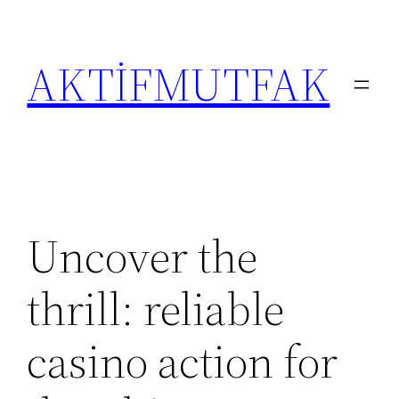
İçeriğe
geç
AKTİFMUTFAK
Uncover the
thrill: reliable
casino action for