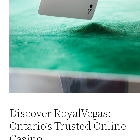
Discover RoyalVegas:
Ontario’s Trusted Online
Casino