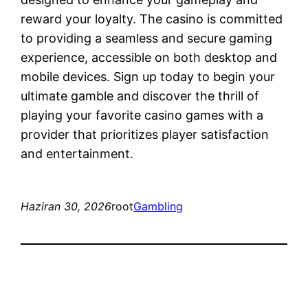
reward your loyalty. The casino is committed
to providing a seamless and secure gaming
experience, accessible on both desktop and
mobile devices. Sign up today to begin your
ultimate gamble and discover the thrill of
playing your favorite casino games with a
provider that prioritizes player satisfaction
and entertainment.
Haziran 30, 2026
root
Gambling