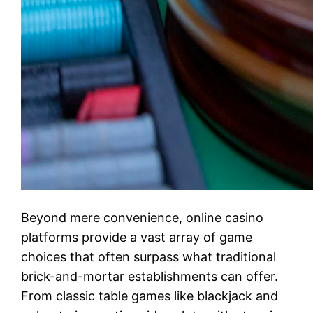
Beyond mere convenience, online casino
platforms provide a vast array of game
choices that often surpass what traditional
brick-and-mortar establishments can offer.
From classic table games like blackjack and