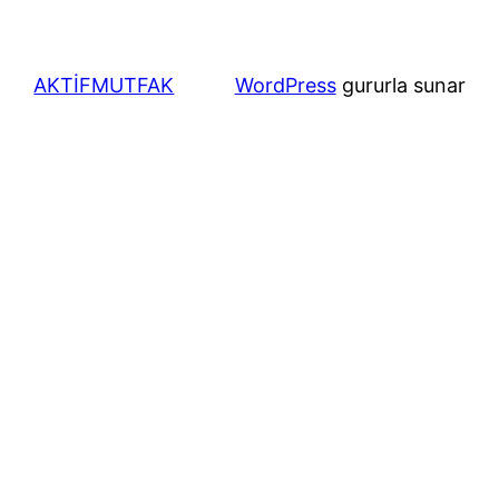
AKTİFMUTFAK
WordPress
gururla sunar