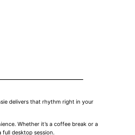
ie delivers that rhythm right in your
ience. Whether it’s a coffee break or a
 full desktop session.