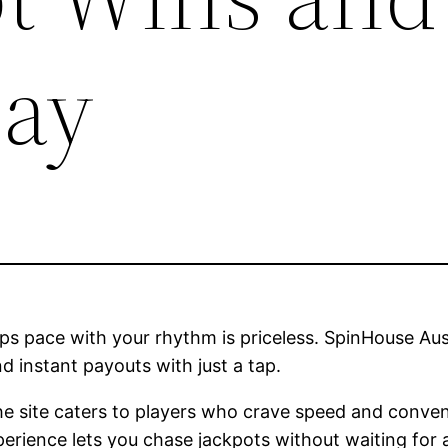
lay
s pace with your rhythm is priceless. SpinHouse Auss
and instant payouts with just a tap.
 the site caters to players who crave speed and conven
erience lets you chase jackpots without waiting for a