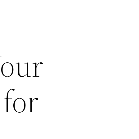
Your
 for