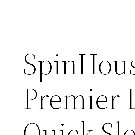
SpinHous
Premier D
Quick Sl