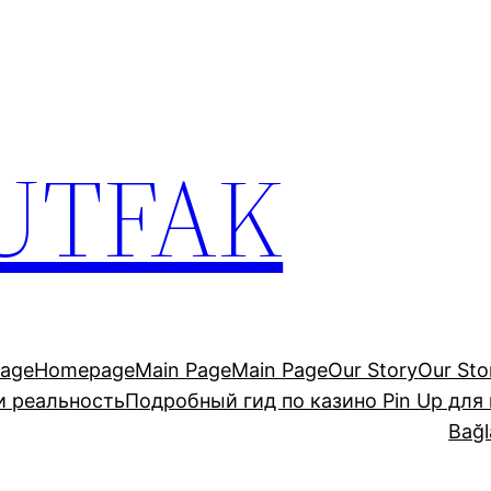
UTFAK
age
Homepage
Main Page
Main Page
Our Story
Our Sto
и реальность
Подробный гид по казино Pin Up для
Bağl