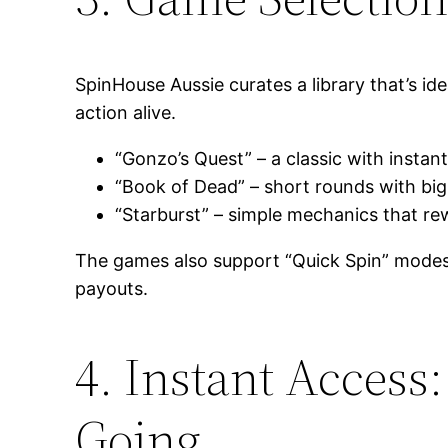
SpinHouse Aussie curates a library that’s id
action alive.
“Gonzo’s Quest” – a classic with instant
“Book of Dead” – short rounds with big 
“Starburst” – simple mechanics that re
The games also support “Quick Spin” modes wh
payouts.
4. Instant Acces
Going