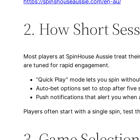
https://spinshouseaussie.com/en-au/
2. How Short Sess
Most players at SpinHouse Aussie treat their
are tuned for rapid engagement.
“Quick Play” mode lets you spin without
Auto‑bet options set to stop after five s
Push notifications that alert you when a 
Players often start with a single spin, test t
3. Game Selection