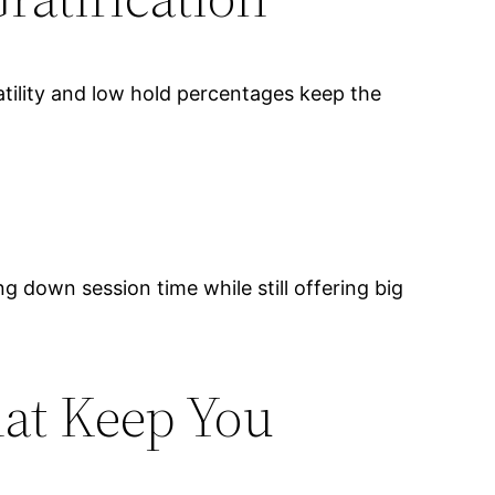
latility and low hold percentages keep the
g down session time while still offering big
hat Keep You