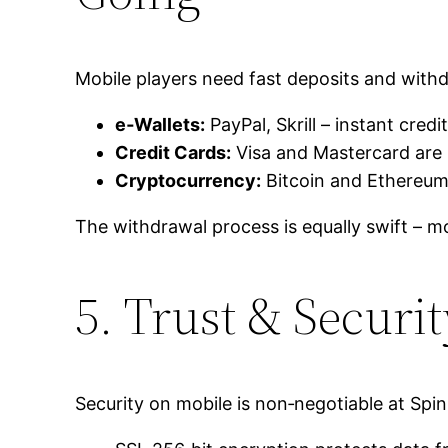
Mobile players need fast deposits and withd
e‑Wallets:
PayPal, Skrill – instant credi
Credit Cards:
Visa and Mastercard are 
Cryptocurrency:
Bitcoin and Ethereum
The withdrawal process is equally swift – m
5. Trust & Securi
Security on mobile is non‑negotiable at Spi