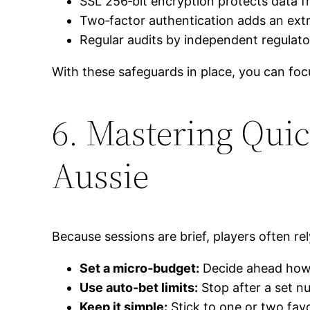
SSL 256‑bit encryption protects data 
Two‑factor authentication adds an extra
Regular audits by independent regulat
With these safeguards in place, you can fo
6. Mastering Qui
Aussie
Because sessions are brief, players often rel
Set a micro‑budget:
Decide ahead how 
Use auto‑bet limits:
Stop after a set n
Keep it simple:
Stick to one or two favor