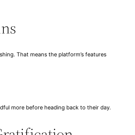
ins
eshing. That means the platform’s features
handful more before heading back to their day.
ratification