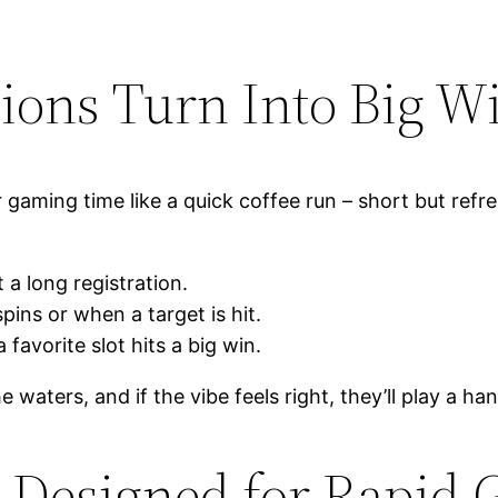
ions Turn Into Big W
 gaming time like a quick coffee run – short but refr
 a long registration.
pins or when a target is hit.
favorite slot hits a big win.
he waters, and if the vibe feels right, they’ll play a 
 Designed for Rapid G