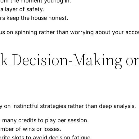
from the moment you log in.
 layer of safety.
ors keep the house honest.
cus on spinning rather than worrying about your acco
ck Decision‑Making o
y on instinctful strategies rather than deep analysis.
many credits to play per session.
umber of wins or losses.
ite slots to avoid decision fatigue.