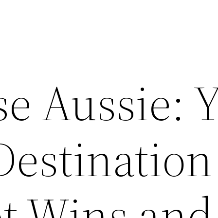
e Aussie: 
estination
ot Wins and