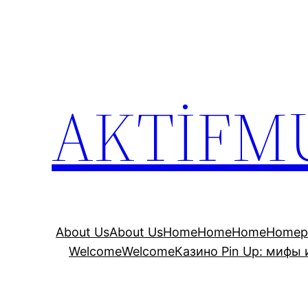
İçeriğe
geç
AKTİFM
About Us
About Us
Home
Home
Home
Homep
Welcome
Welcome
Казино Pin Up: мифы 