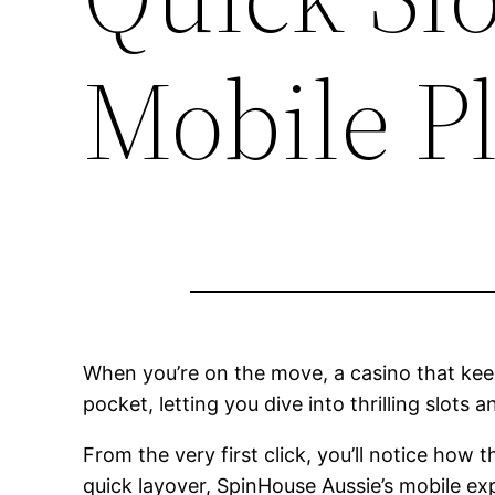
Mobile P
When you’re on the move, a casino that keep
pocket, letting you dive into thrilling slots 
From the very first click, you’ll notice how
quick layover, SpinHouse Aussie’s mobile exp