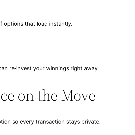
 options that load instantly.
can re‑invest your winnings right away.
nce on the Move
ion so every transaction stays private.