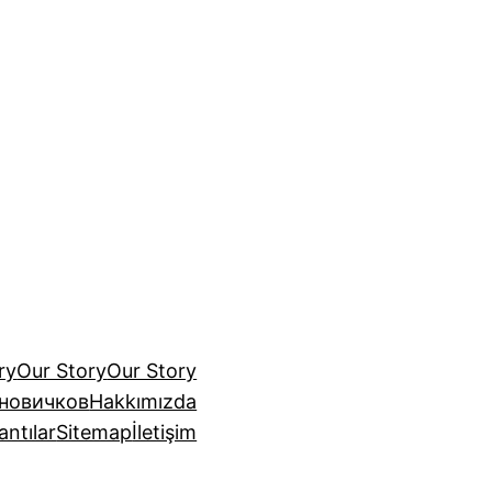
ry
Our Story
Our Story
 новичков
Hakkımızda
antılar
Sitemap
İletişim