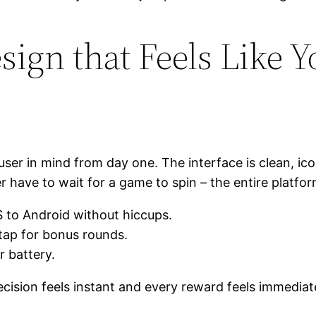
esign that Feels Like
user in mind from day one. The interface is clean, ic
 have to wait for a game to spin – the entire platform
 to Android without hiccups.
 tap for bonus rounds.
r battery.
cision feels instant and every reward feels immediat