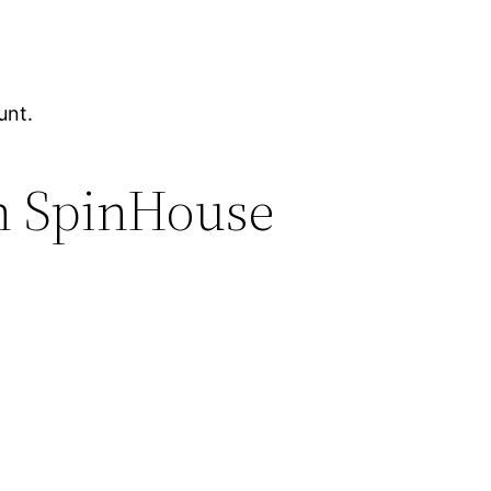
unt.
n SpinHouse