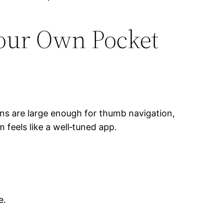
 Your Own Pocket
ons are large enough for thumb navigation,
 feels like a well‑tuned app.
e.