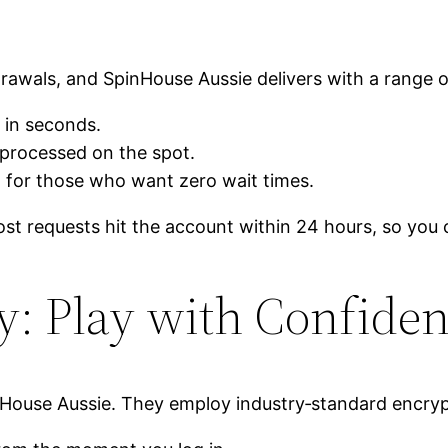
rawals, and SpinHouse Aussie delivers with a range of
t in seconds.
processed on the spot.
 for those who want zero wait times.
ost requests hit the account within 24 hours, so you 
ty: Play with Confide
nHouse Aussie. They employ industry‑standard encrypt