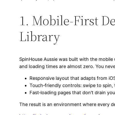
1. Mobile‑First D
Library
SpinHouse Aussie was built with the mobile 
and loading times are almost zero. You never
Responsive layout that adapts from iOS
Touch‑friendly controls: swipe to spin,
Fast‑loading pages that don’t drain you
The result is an environment where every de