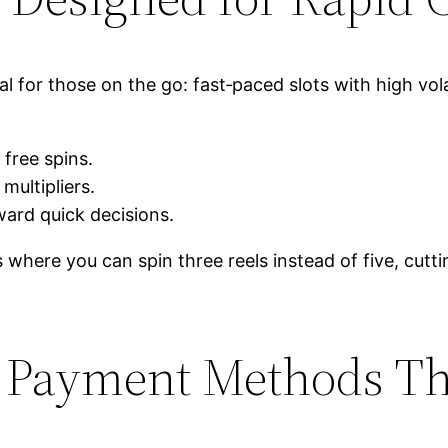
eal for those on the go: fast‑paced slots with high vo
 free spins.
multipliers.
ward quick decisions.
ere you can spin three reels instead of five, cuttin
s: Payment Methods T