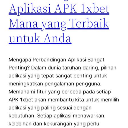
Aplikasi APK 1xbet
Mana yang Terbaik
untuk Anda
Mengapa Perbandingan Aplikasi Sangat
Penting? Dalam dunia taruhan daring, pilihan
aplikasi yang tepat sangat penting untuk
meningkatkan pengalaman pengguna.
Memahami fitur yang berbeda pada setiap
APK 1xbet akan membantu kita untuk memilih
aplikasi yang paling sesuai dengan
kebutuhan. Setiap aplikasi menawarkan
kelebihan dan kekurangan yang perlu