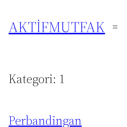
İçeriğe
geç
AKTİFMUTFAK
Kategori:
1
Perbandingan