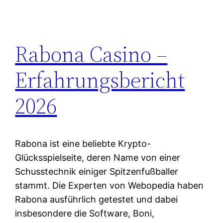
Rabona Casino –
Erfahrungsbericht
2026
Rabona ist eine beliebte Krypto-
Glücksspielseite, deren Name von einer
Schusstechnik einiger Spitzenfußballer
stammt. Die Experten von Webopedia haben
Rabona ausführlich getestet und dabei
insbesondere die Software, Boni,