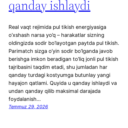
qanday ishlaydi
Real vaqt rejimida pul tikish energiyasiga
o’xshash narsa yo’q – harakatlar sizning
oldingizda sodir bo’layotgan paytda pul tikish.
Parimatch sizga o’yin sodir bo’lganda javob
berishga imkon beradigan to’liq jonli pul tikish
tajribasini taqdim etadi, shu jumladan har
qanday turdagi kostyumga butunlay yangi
hayajon qatlami. Quyida u qanday ishlaydi va
undan qanday qilib maksimal darajada
foydalanish…
Temmuz 29, 2026