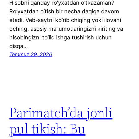
Hisobni qanday ro’yxatdan o’tkazaman?
Ro’yxatdan o’tish bir necha daqiqa davom
etadi. Veb-saytni ko’rib chiqing yoki ilovani
oching, asosiy ma’lumotlaringizni kiriting va
hisobingizni to’liq ishga tushirish uchun
qisqa…
Temmuz 29, 2026
Parimatch’da jonli
pul tikish: Bu