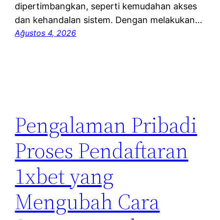
dipertimbangkan, seperti kemudahan akses
dan kehandalan sistem. Dengan melakukan…
Ağustos 4, 2026
Pengalaman Pribadi
Proses Pendaftaran
1xbet yang
Mengubah Cara