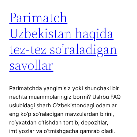
Parimatch
Uzbekistan haqida
tez-tez so’raladigan
savollar
Parimatchda yangimisiz yoki shunchaki bir
nechta muammolaringiz bormi? Ushbu FAQ
uslubidagi sharh O’zbekistondagi odamlar
eng ko’p so’raladigan mavzulardan birini,
ro’yxatdan o’tishdan tortib, depozitlar,
imtiyozlar va o’tmishgacha qamrab oladi.