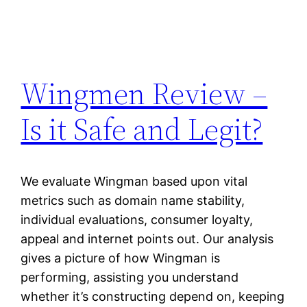
Wingmen Review –
Is it Safe and Legit?
We evaluate Wingman based upon vital
metrics such as domain name stability,
individual evaluations, consumer loyalty,
appeal and internet points out. Our analysis
gives a picture of how Wingman is
performing, assisting you understand
whether it’s constructing depend on, keeping