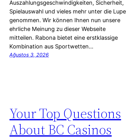
Auszahlungsgeschwindigkeiten, Sicherheit,
Spielauswahl und vieles mehr unter die Lupe
genommen. Wir können Ihnen nun unsere
ehrliche Meinung zu dieser Webseite
mitteilen. Rabona bietet eine erstklassige
Kombination aus Sportwetten…
Ağustos 3, 2026
Your Top Questions
About BC Casinos