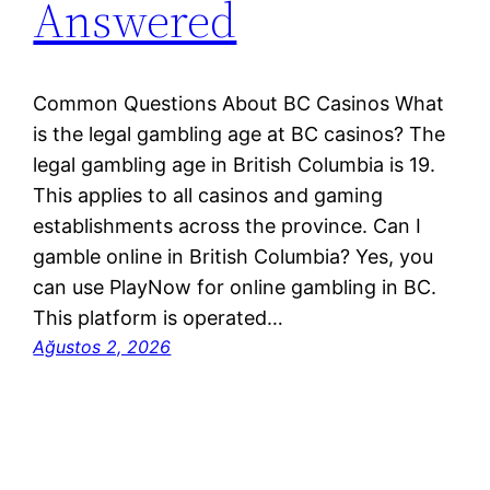
Answered
Common Questions About BC Casinos What
is the legal gambling age at BC casinos? The
legal gambling age in British Columbia is 19.
This applies to all casinos and gaming
establishments across the province. Can I
gamble online in British Columbia? Yes, you
can use PlayNow for online gambling in BC.
This platform is operated…
Ağustos 2, 2026