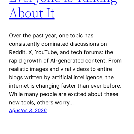
About It
Over the past year, one topic has
consistently dominated discussions on
Reddit, X, YouTube, and tech forums: the
rapid growth of AI-generated content. From
realistic images and viral videos to entire
blogs written by artificial intelligence, the
internet is changing faster than ever before.
While many people are excited about these
new tools, others worry…
Ağustos 3, 2026