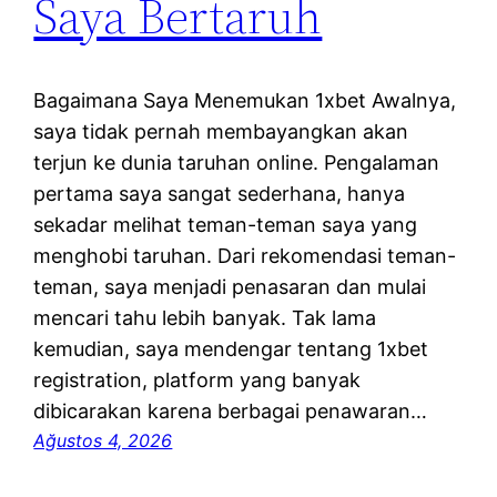
Saya Bertaruh
Bagaimana Saya Menemukan 1xbet Awalnya,
saya tidak pernah membayangkan akan
terjun ke dunia taruhan online. Pengalaman
pertama saya sangat sederhana, hanya
sekadar melihat teman-teman saya yang
menghobi taruhan. Dari rekomendasi teman-
teman, saya menjadi penasaran dan mulai
mencari tahu lebih banyak. Tak lama
kemudian, saya mendengar tentang 1xbet
registration, platform yang banyak
dibicarakan karena berbagai penawaran…
Ağustos 4, 2026