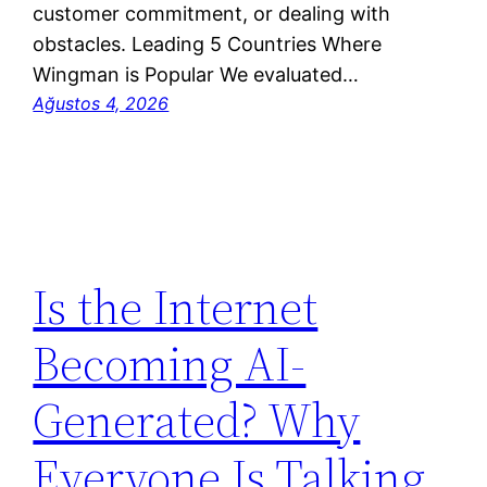
customer commitment, or dealing with
obstacles. Leading 5 Countries Where
Wingman is Popular We evaluated…
Ağustos 4, 2026
Is the Internet
Becoming AI-
Generated? Why
Everyone Is Talking