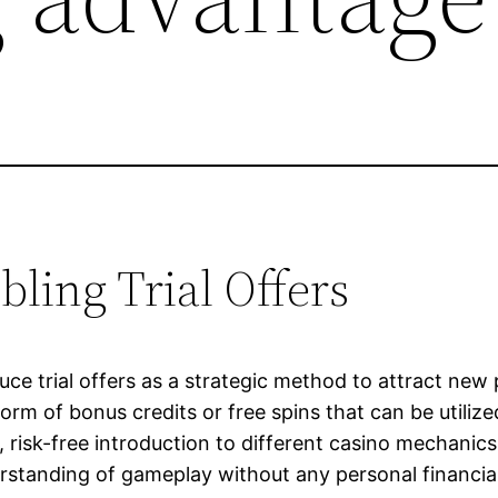
ling Trial Offers
uce trial offers as a strategic method to attract ne
orm of bonus credits or free spins that can be utiliz
ble, risk-free introduction to different casino mechan
erstanding of gameplay without any personal financia