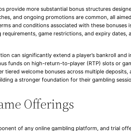
nos provide more substantial bonus structures design
hes, and ongoing promotions are common, all aimed 
 terms and conditions associated with these bonuses
requirements, game restrictions, and expiry dates, al
tion can significantly extend a player’s bankroll and 
nus funds on high-return-to-player (RTP) slots or g
r tiered welcome bonuses across multiple deposits, al
ilding a stronger foundation for their gambling sessi
ame Offerings
onent of any online gambling platform, and trial offe