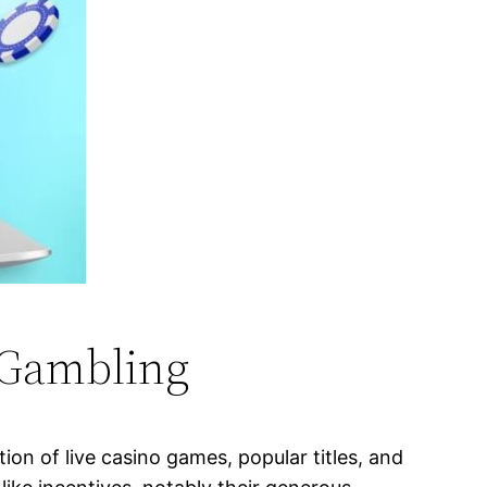
 Gambling
ion of live casino games, popular titles, and