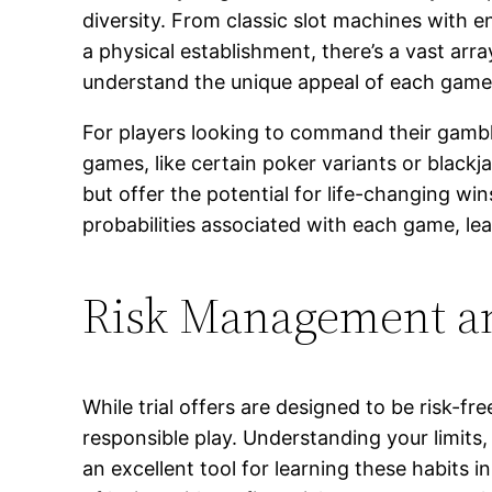
diversity. From classic slot machines with e
a physical establishment, there’s a vast arr
understand the unique appeal of each game
For players looking to command their gambli
games, like certain poker variants or blackja
but offer the potential for life-changing wi
probabilities associated with each game, le
Risk Management a
While trial offers are designed to be risk-f
responsible play. Understanding your limits
an excellent tool for learning these habits 