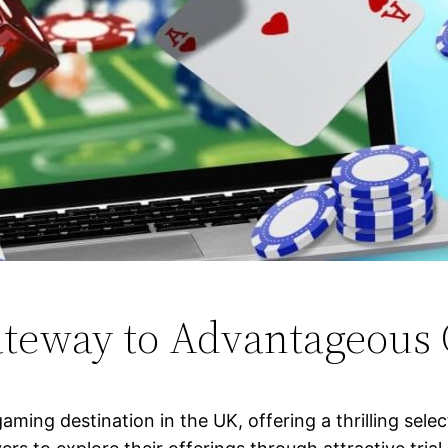
ateway to Advantageous
ing destination in the UK, offering a thrilling select