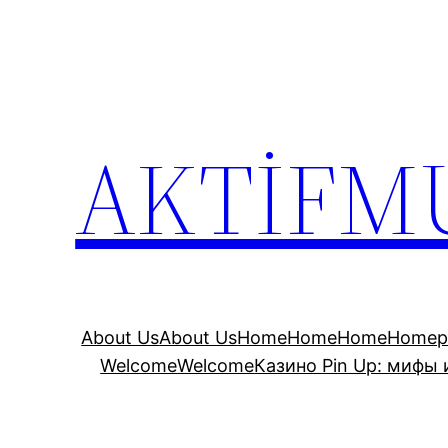
İçeriğe
geç
AKTİFM
About Us
About Us
Home
Home
Home
Homep
Welcome
Welcome
Казино Pin Up: мифы 