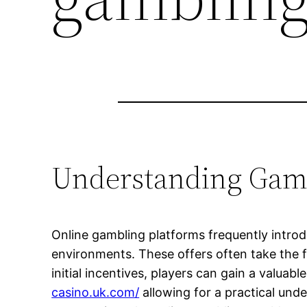
Understanding Gamb
Online gambling platforms frequently introd
environments. These offers often take the f
initial incentives, players can gain a valua
casino.uk.com/
allowing for a practical und