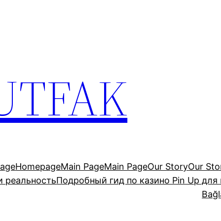
UTFAK
age
Homepage
Main Page
Main Page
Our Story
Our Sto
и реальность
Подробный гид по казино Pin Up для
Bağl