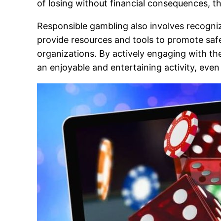
of losing without financial consequences, t
Responsible gambling also involves recogniz
provide resources and tools to promote safe 
organizations. By actively engaging with th
an enjoyable and entertaining activity, even