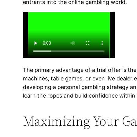
entrants into the online gambling world.
The primary advantage of a trial offer is th
machines, table games, or even live dealer 
developing a personal gambling strategy and
learn the ropes and build confidence within t
Maximizing Your Ga