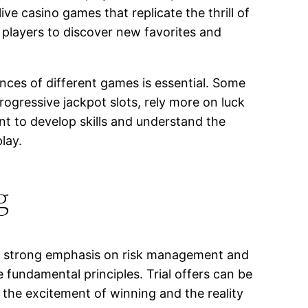
ve casino games that replicate the thrill of
s players to discover new favorites and
nces of different games is essential. Some
progressive jackpot slots, rely more on luck
ent to develop skills and understand the
lay.
g
ith a strong emphasis on risk management and
fundamental principles. Trial offers can be
e the excitement of winning and the reality