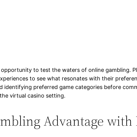
e opportunity to test the waters of online gambling. P
experiences to see what resonates with their preferen
 identifying preferred game categories before commit
he virtual casino setting.
mbling Advantage with