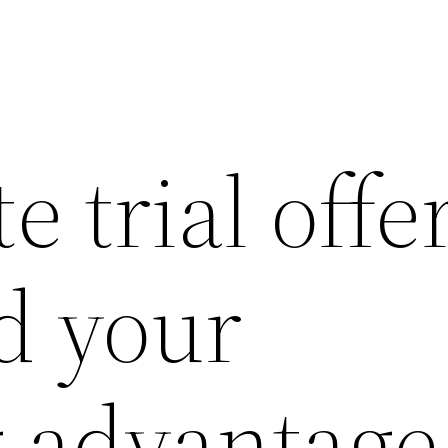
e trial offe
 your
 advantage