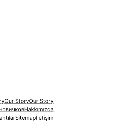
ry
Our Story
Our Story
 новичков
Hakkımızda
antılar
Sitemap
İletişim