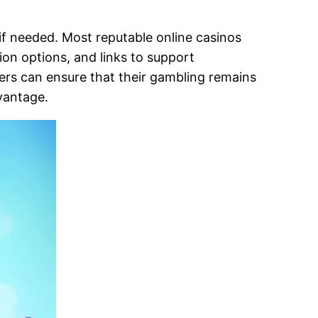
if needed. Most reputable online casinos
ion options, and links to support
yers can ensure that their gambling remains
dvantage.