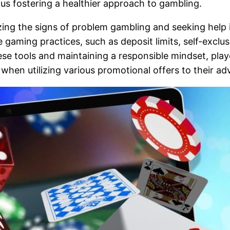
hus fostering a healthier approach to gambling.
ing the signs of problem gambling and seeking help 
gaming practices, such as deposit limits, self-exclus
ese tools and maintaining a responsible mindset, pla
 when utilizing various promotional offers to their a