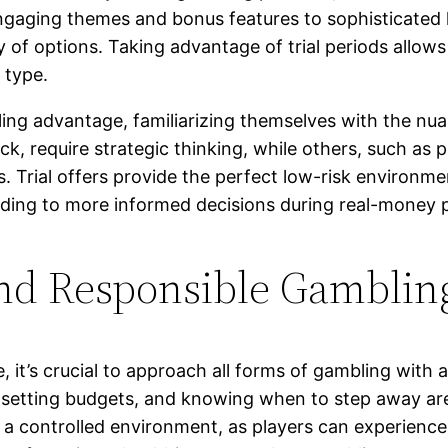
ngaging themes and bonus features to sophisticated li
ay of options. Taking advantage of trial periods allow
 type.
ng advantage, familiarizing themselves with the nua
ck, require strategic thinking, while others, such as 
ns. Trial offers provide the perfect low-risk environm
ading to more informed decisions during real-money p
nd Responsible Gamblin
ree, it’s crucial to approach all forms of gambling w
, setting budgets, and knowing when to step away are 
in a controlled environment, as players can experienc