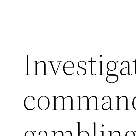
Investigat
command
gambling