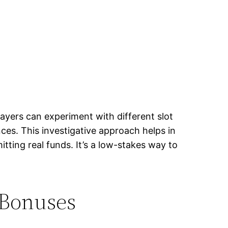
layers can experiment with different slot
ces. This investigative approach helps in
ting real funds. It’s a low-stakes way to
 Bonuses