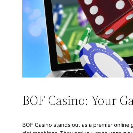
BOF Casino: Your G
BOF Casino stands out as a premier online gam