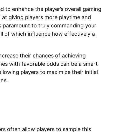
ed to enhance the player’s overall gaming
at giving players more playtime and
 is paramount to truly commanding your
l of which influence how effectively a
increase their chances of achieving
ames with favorable odds can be a smart
lowing players to maximize their initial
ons.
rs often allow players to sample this