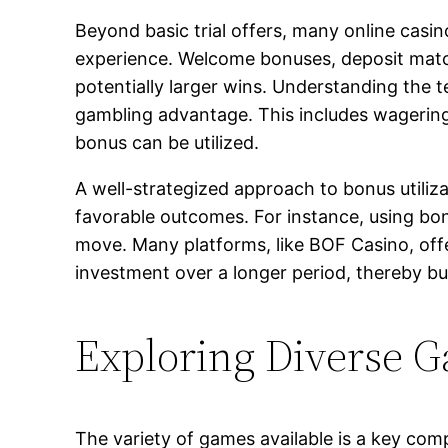
Beyond basic trial offers, many online casi
experience. Welcome bonuses, deposit matc
potentially larger wins. Understanding the
gambling advantage. This includes wagering 
bonus can be utilized.
A well-strategized approach to bonus utiliza
favorable outcomes. For instance, using bo
move. Many platforms, like BOF Casino, offe
investment over a longer period, thereby bu
Exploring Diverse G
The variety of games available is a key comp