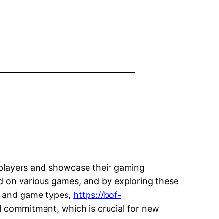
w players and showcase their gaming
ed on various games, and by exploring these
ics and game types,
https://bof-
l commitment, which is crucial for new