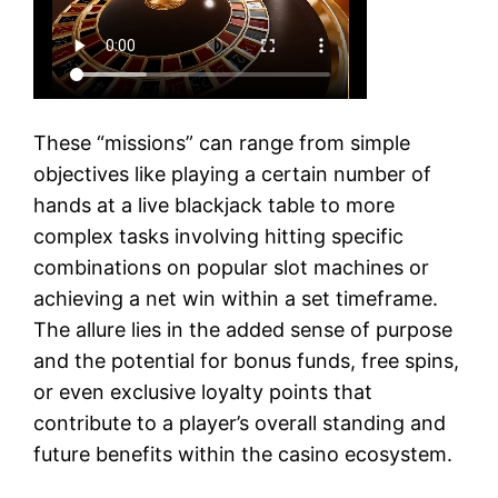
These “missions” can range from simple
objectives like playing a certain number of
hands at a live blackjack table to more
complex tasks involving hitting specific
combinations on popular slot machines or
achieving a net win within a set timeframe.
The allure lies in the added sense of purpose
and the potential for bonus funds, free spins,
or even exclusive loyalty points that
contribute to a player’s overall standing and
future benefits within the casino ecosystem.