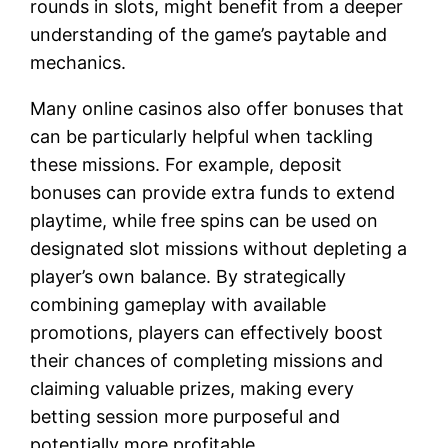
rounds in slots, might benefit from a deeper
understanding of the game’s paytable and
mechanics.
Many online casinos also offer bonuses that
can be particularly helpful when tackling
these missions. For example, deposit
bonuses can provide extra funds to extend
playtime, while free spins can be used on
designated slot missions without depleting a
player’s own balance. By strategically
combining gameplay with available
promotions, players can effectively boost
their chances of completing missions and
claiming valuable prizes, making every
betting session more purposeful and
potentially more profitable.