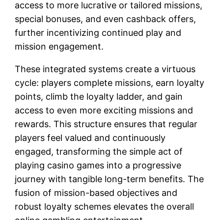
access to more lucrative or tailored missions,
special bonuses, and even cashback offers,
further incentivizing continued play and
mission engagement.
These integrated systems create a virtuous
cycle: players complete missions, earn loyalty
points, climb the loyalty ladder, and gain
access to even more exciting missions and
rewards. This structure ensures that regular
players feel valued and continuously
engaged, transforming the simple act of
playing casino games into a progressive
journey with tangible long-term benefits. The
fusion of mission-based objectives and
robust loyalty schemes elevates the overall