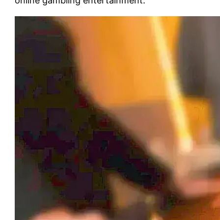
online gambling entertainment.