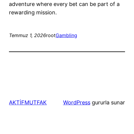
adventure where every bet can be part of a
rewarding mission.
Temmuz 1, 2026
root
Gambling
AKTİFMUTFAK
WordPress
gururla sunar