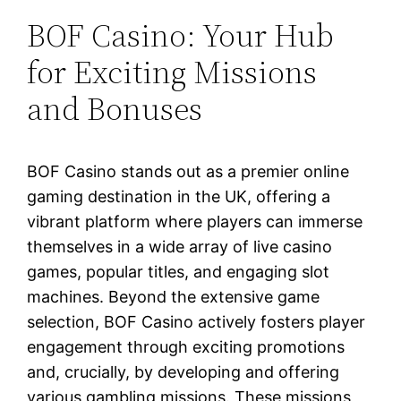
BOF Casino: Your Hub
for Exciting Missions
and Bonuses
BOF Casino stands out as a premier online
gaming destination in the UK, offering a
vibrant platform where players can immerse
themselves in a wide array of live casino
games, popular titles, and engaging slot
machines. Beyond the extensive game
selection, BOF Casino actively fosters player
engagement through exciting promotions
and, crucially, by developing and offering
various gambling missions. These missions