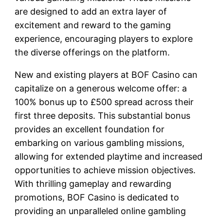
are designed to add an extra layer of
excitement and reward to the gaming
experience, encouraging players to explore
the diverse offerings on the platform.
New and existing players at BOF Casino can
capitalize on a generous welcome offer: a
100% bonus up to £500 spread across their
first three deposits. This substantial bonus
provides an excellent foundation for
embarking on various gambling missions,
allowing for extended playtime and increased
opportunities to achieve mission objectives.
With thrilling gameplay and rewarding
promotions, BOF Casino is dedicated to
providing an unparalleled online gambling