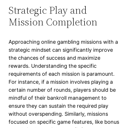
Strategic Play and
Mission Completion
Approaching online gambling missions with a
strategic mindset can significantly improve
the chances of success and maximize
rewards. Understanding the specific
requirements of each mission is paramount.
For instance, if a mission involves playing a
certain number of rounds, players should be
mindful of their bankroll management to
ensure they can sustain the required play
without overspending. Similarly, missions
focused on specific game features, like bonus