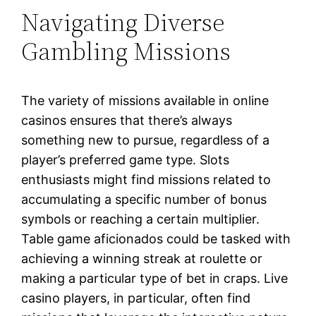
Navigating Diverse
Gambling Missions
The variety of missions available in online
casinos ensures that there’s always
something new to pursue, regardless of a
player’s preferred game type. Slots
enthusiasts might find missions related to
accumulating a specific number of bonus
symbols or reaching a certain multiplier.
Table game aficionados could be tasked with
achieving a winning streak at roulette or
making a particular type of bet in craps. Live
casino players, in particular, often find