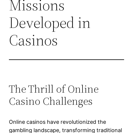
Missions
Developed in
Casinos
The Thrill of Online
Casino Challenges
Online casinos have revolutionized the
gambling landscape, transforming traditional