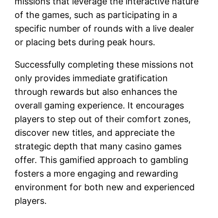
missions that leverage the interactive nature
of the games, such as participating in a
specific number of rounds with a live dealer
or placing bets during peak hours.
Successfully completing these missions not
only provides immediate gratification
through rewards but also enhances the
overall gaming experience. It encourages
players to step out of their comfort zones,
discover new titles, and appreciate the
strategic depth that many casino games
offer. This gamified approach to gambling
fosters a more engaging and rewarding
environment for both new and experienced
players.