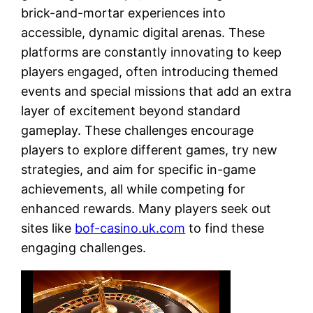
brick-and-mortar experiences into
accessible, dynamic digital arenas. These
platforms are constantly innovating to keep
players engaged, often introducing themed
events and special missions that add an extra
layer of excitement beyond standard
gameplay. These challenges encourage
players to explore different games, try new
strategies, and aim for specific in-game
achievements, all while competing for
enhanced rewards. Many players seek out
sites like
bof-casino.uk.com
to find these
engaging challenges.