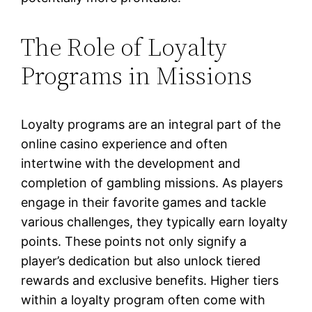
The Role of Loyalty
Programs in Missions
Loyalty programs are an integral part of the
online casino experience and often
intertwine with the development and
completion of gambling missions. As players
engage in their favorite games and tackle
various challenges, they typically earn loyalty
points. These points not only signify a
player’s dedication but also unlock tiered
rewards and exclusive benefits. Higher tiers
within a loyalty program often come with