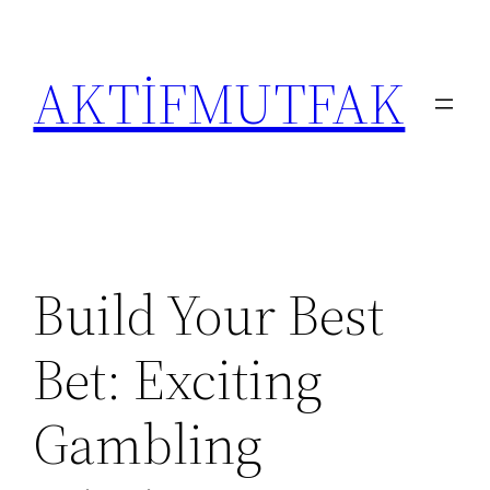
İçeriğe
geç
AKTİFMUTFAK
Build Your Best
Bet: Exciting
Gambling